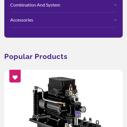
Combination And System
Accessories
Popular Products