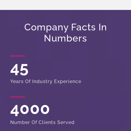
Company Facts In
Numbers
45
Years Of Industry Experience
4000
Number Of Clients Served