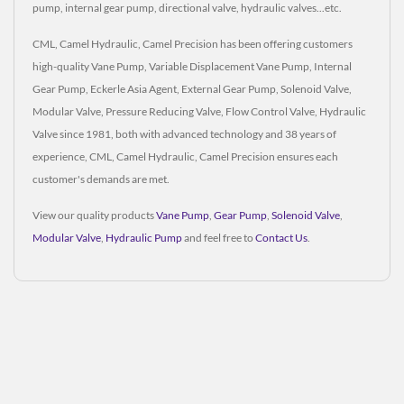
pump, internal gear pump, directional valve, hydraulic valves...etc.
CML, Camel Hydraulic, Camel Precision has been offering customers
high-quality Vane Pump, Variable Displacement Vane Pump, Internal
Gear Pump, Eckerle Asia Agent, External Gear Pump, Solenoid Valve,
Modular Valve, Pressure Reducing Valve, Flow Control Valve, Hydraulic
Valve since 1981, both with advanced technology and 38 years of
experience, CML, Camel Hydraulic, Camel Precision ensures each
customer's demands are met.
View our quality products
Vane Pump
,
Gear Pump
,
Solenoid Valve
,
Modular Valve
,
Hydraulic Pump
and feel free to
Contact Us
.