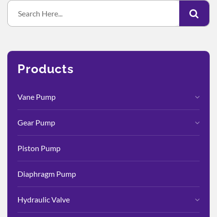
Products
Vane Pump
Gear Pump
Piston Pump
Diaphragm Pump
Hydraulic Valve