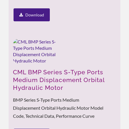
Download
CML BMP Series S-Type Ports
Medium Displacement Orbital
Hydraulic Motor
BMP Series S-Type Ports Medium
Displacement Orbital Hydraulic Motor Model
Code, Technical Data, Performance Curve