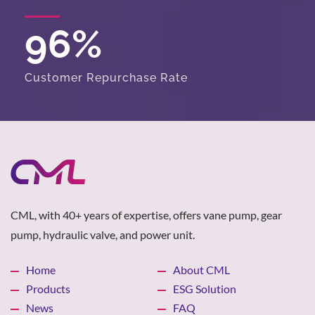
96
%
Customer Repurchase Rate
CML, with 40+ years of expertise, offers vane pump, gear
pump, hydraulic valve, and power unit.
Home
About CML
Products
ESG Solution
News
FAQ