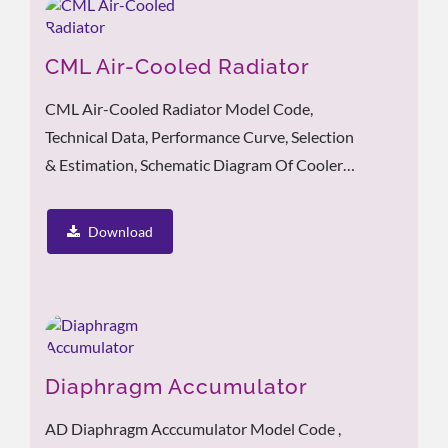
CML Air-Cooled Radiator
CML Air-Cooled Radiator Model Code,
Technical Data, Performance Curve, Selection
& Estimation, Schematic Diagram Of Cooler
Pipeline Installation
Download
Diaphragm Accumulator
AD Diaphragm Acccumulator Model Code ,