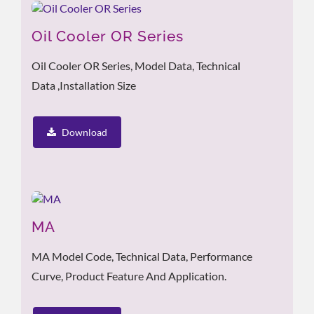
Oil Cooler OR Series
Oil Cooler OR Series, Model Data, Technical
Data ,Installation Size
Download
MA
MA Model Code, Technical Data, Performance
Curve, Product Feature And Application.