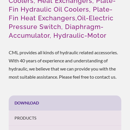
Coolers, Heat Exchangers, Plate-
Fin Hydraulic Oil Coolers, Plate-
Fin Heat Exchangers,Oil-Electric
Pressure Switch, Diaphragm-
Accumulator, Hydraulic-Motor
CML provides all kinds of hydraulic related accessories.
With 40 years of experience and understanding of
hydraulic, we believe that we can provide you with the
most suitable assistance. Please feel free to contact us.
DOWNLOAD
PRODUCTS