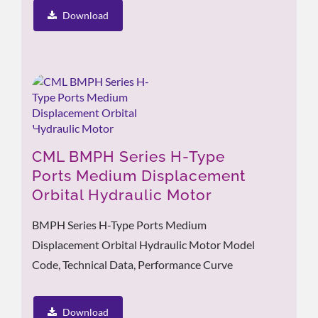
Download
CML BMPH Series H-Type
Ports Medium Displacement
Orbital Hydraulic Motor
BMPH Series H-Type Ports Medium
Displacement Orbital Hydraulic Motor Model
Code, Technical Data, Performance Curve
Download