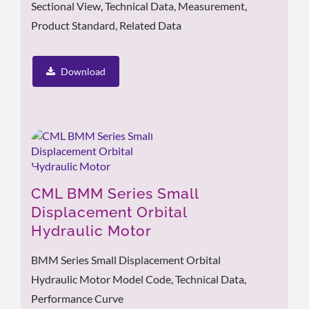
Sectional View, Technical Data, Measurement,
Product Standard, Related Data
Download
CML BMM Series Small
Displacement Orbital
Hydraulic Motor
BMM Series Small Displacement Orbital
Hydraulic Motor Model Code, Technical Data,
Performance Curve