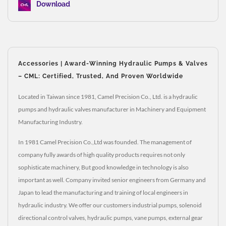
Download
Accessories | Award-Winning Hydraulic Pumps & Valves
– CML: Certified, Trusted, And Proven Worldwide
Located in Taiwan since 1981, Camel Precision Co., Ltd. is a hydraulic
pumps and hydraulic valves manufacturer in Machinery and Equipment
Manufacturing Industry.
In 1981 Camel Precision Co.,Ltd was founded. The management of
company fully awards of high quality products requires not only
sophisticate machinery, But good knowledge in technology is also
important as well. Company invited senior engineers from Germany and
Japan to lead the manufacturing and training of local engineers in
hydraulic industry. We offer our customers industrial pumps, solenoid
directional control valves, hydraulic pumps, vane pumps, external gear