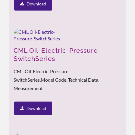
Download
CML Oil-Electric-Pressure-
SwitchSeries
CML Oil-Electric-Pressure-
SwitchSeries,model Code, Technical Data,
Measurement
Download