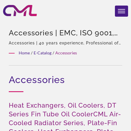
Accessories | EMC, ISO 9001,
And CE Certified Hydraulic
Accessories | 40 years experience, Professional of
hydraulic pumps & Valves, Asia Sole Agent of
Valves – CML’s Global
Home
/
E-Catalog
/
Accessories
Eckerle, Experienced team, Rich product types,
Recognition
Total solution, Flexible customization, Global
Distribution.
Accessories
Heat Exchangers, Oil Coolers, DT
Series Fin Tube Oil CoolerCML Air-
Cooled Radiator Series, Plate-Fin