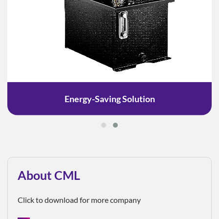
Energy-Saving Solution
About CML
Click to download for more company