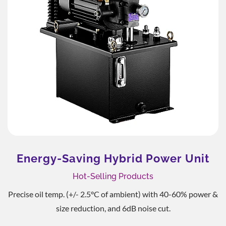
Energy-Saving Hybrid Power Unit
Hot-Selling Products
Precise oil temp. (+/- 2.5°C of ambient) with 40-60% power &
size reduction, and 6dB noise cut.