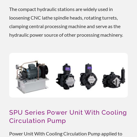
The compact hydraulic stations are widely used in
loosening CNC lathe spindle heads, rotating turrets,
clamping central processing machine and serve as the
hydraulic power source of other processing machinery.
SPU Series Power Unit With Cooling
Circulation Pump
Power Unit With Cooling Circulation Pump applied to