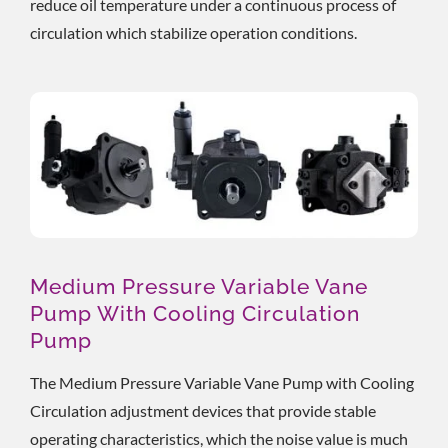
reduce oil temperature under a continuous process of
circulation which stabilize operation conditions.
Medium Pressure Variable Vane
Pump With Cooling Circulation
Pump
The Medium Pressure Variable Vane Pump with Cooling
Circulation adjustment devices that provide stable
operating characteristics, which the noise value is much