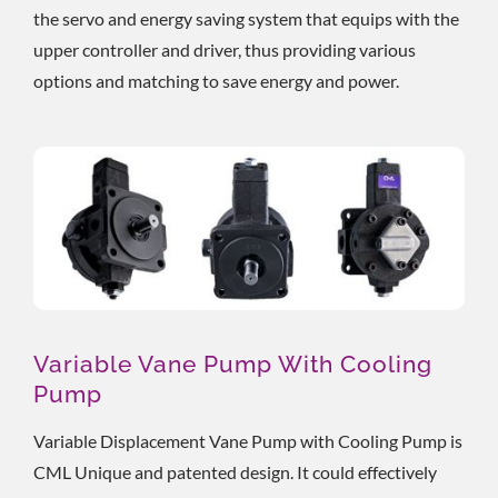
the servo and energy saving system that equips with the
upper controller and driver, thus providing various
options and matching to save energy and power.
Variable Vane Pump With Cooling
Pump
Variable Displacement Vane Pump with Cooling Pump is
CML Unique and patented design. It could effectively