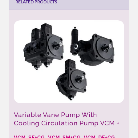
RELATED PRODUCTS
Variable Vane Pump With
Cooling Circulation Pump VCM +
CG
VCM-SF+CG, VCM-SM+CG, VCM-DF+CG