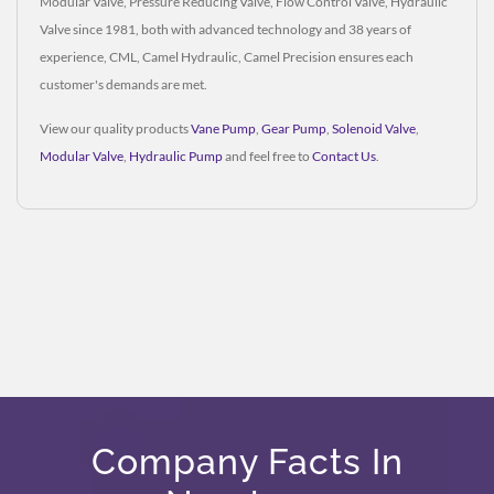
Modular Valve, Pressure Reducing Valve, Flow Control Valve, Hydraulic
Valve since 1981, both with advanced technology and 38 years of
experience, CML, Camel Hydraulic, Camel Precision ensures each
customer's demands are met.
View our quality products
Vane Pump
,
Gear Pump
,
Solenoid Valve
,
Modular Valve
,
Hydraulic Pump
and feel free to
Contact Us
.
Company Facts In