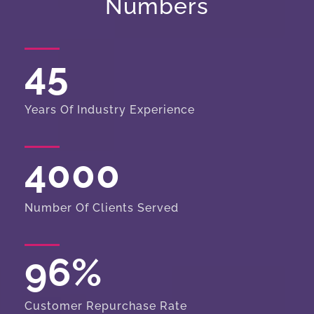
Numbers
45
Years Of Industry Experience
4000
Number Of Clients Served
96
%
Customer Repurchase Rate