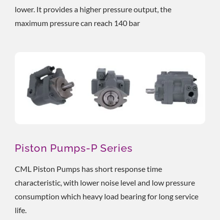
lower. It provides a higher pressure output, the
maximum pressure can reach 140 bar
Piston Pumps-P Series
CML Piston Pumps has short response time
characteristic, with lower noise level and low pressure
consumption which heavy load bearing for long service
life.