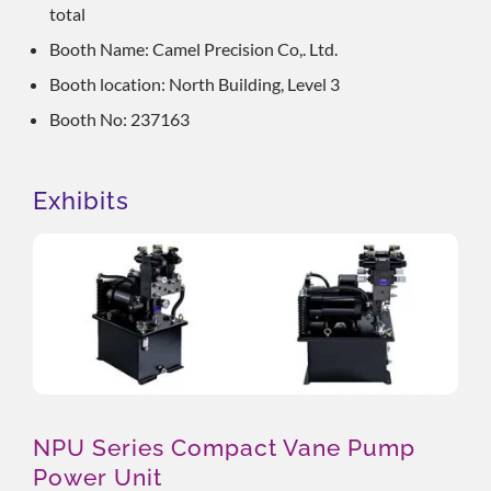
total
Booth Name: Camel Precision Co,. Ltd.
Booth location: North Building, Level 3
Booth No: 237163
Exhibits
NPU Series Compact Vane Pump
Power Unit