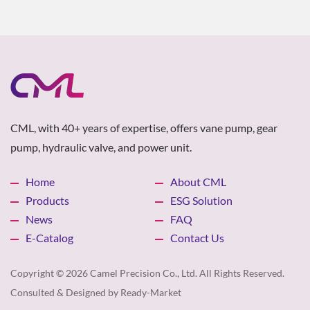
CML, with 40+ years of expertise, offers vane pump, gear
pump, hydraulic valve, and power unit.
Home
About CML
Products
ESG Solution
News
FAQ
E-Catalog
Contact Us
Copyright © 2026
Camel Precision Co., Ltd.
All Rights Reserved.
Consulted & Designed by
Ready-Market