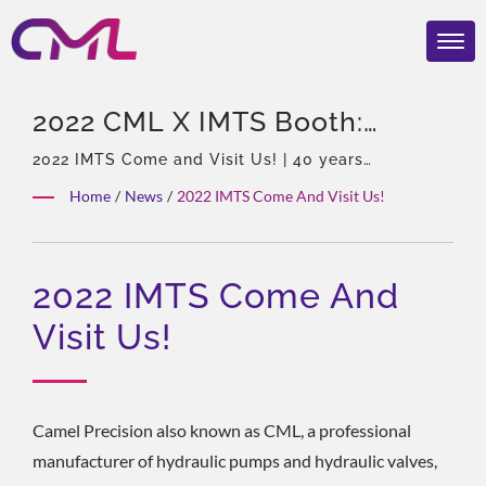
2022 CML X IMTS Booth:
237163 | CML: ISO 9001 & CE
2022 IMTS Come and Visit Us! | 40 years
experience, Professional of hydraulic pumps &
Certified Hydraulic Pump
Home
/
News
/
2022 IMTS Come And Visit Us!
Valves, Asia Sole Agent of Eckerle, Experienced
Manufacturer – Award-
team, Rich product types, Total solution, Flexible
customization, Global Distribution.
Winning Quality
2022 IMTS Come And
Visit Us!
Camel Precision also known as CML, a professional
manufacturer of hydraulic pumps and hydraulic valves,