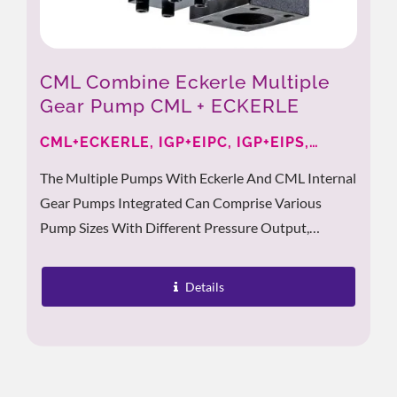
CML Combine Eckerle Multiple
Gear Pump CML + ECKERLE
CML+ECKERLE, IGP+EIPC, IGP+EIPS,
EIPH+IGP
The Multiple Pumps With Eckerle And CML Internal
Gear Pumps Integrated Can Comprise Various
Pump Sizes With Different Pressure Output,
Supporting Users With Miscellaneous Options For
Their Applications....
Details