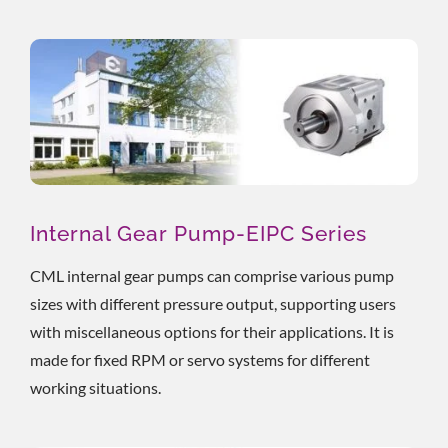
Internal Gear Pump-EIPC Series
CML internal gear pumps can comprise various pump
sizes with different pressure output, supporting users
with miscellaneous options for their applications. It is
made for fixed RPM or servo systems for different
working situations.