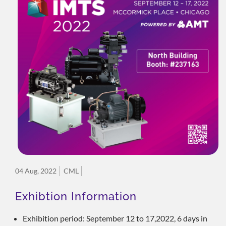
04 Aug, 2022
CML
Exhibtion Information
Exhibition period: September 12 to 17,2022, 6 days in