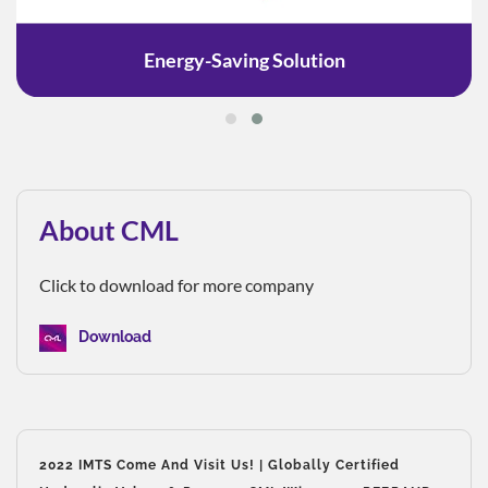
Energy-Saving Solution
About CML
Click to download for more company
Download
2022 IMTS Come And Visit Us! | Globally Certified