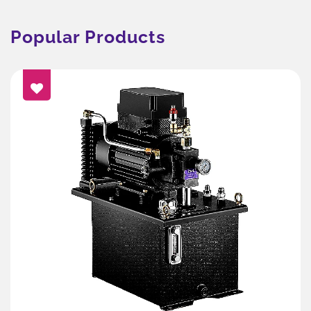
Popular Products