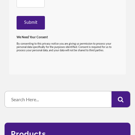
Products