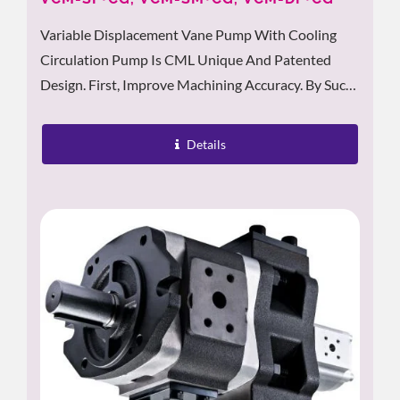
Variable Displacement Vane Pump With Cooling
Circulation Pump Is CML Unique And Patented
Design. First, Improve Machining Accuracy. By Sucks
In Heated Oil From The Tank And Delivers It To The
Radiator....
Details