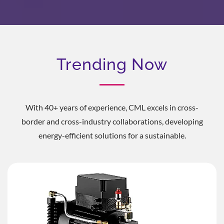
Trending Now
With 40+ years of experience, CML excels in cross-
border and cross-industry collaborations, developing
energy-efficient solutions for a sustainable.