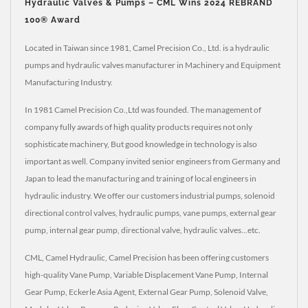
Hydraulic Valves & Pumps – CML Wins 2024 REBRAND
100® Award
Located in Taiwan since 1981, Camel Precision Co., Ltd. is a hydraulic
pumps and hydraulic valves manufacturer in Machinery and Equipment
Manufacturing Industry.
In 1981 Camel Precision Co.,Ltd was founded. The management of
company fully awards of high quality products requires not only
sophisticate machinery, But good knowledge in technology is also
important as well. Company invited senior engineers from Germany and
Japan to lead the manufacturing and training of local engineers in
hydraulic industry. We offer our customers industrial pumps, solenoid
directional control valves, hydraulic pumps, vane pumps, external gear
pump, internal gear pump, directional valve, hydraulic valves...etc.
CML, Camel Hydraulic, Camel Precision has been offering customers
high-quality Vane Pump, Variable Displacement Vane Pump, Internal
Gear Pump, Eckerle Asia Agent, External Gear Pump, Solenoid Valve,