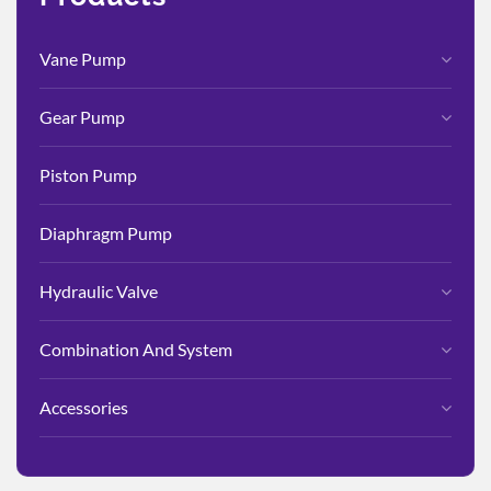
Vane Pump
Gear Pump
Piston Pump
Diaphragm Pump
Hydraulic Valve
Combination And System
Accessories