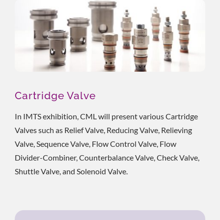
Cartridge Valve
In IMTS exhibition, CML will present various Cartridge
Valves such as Relief Valve, Reducing Valve, Relieving
Valve, Sequence Valve, Flow Control Valve, Flow
Divider-Combiner, Counterbalance Valve, Check Valve,
Shuttle Valve, and Solenoid Valve.