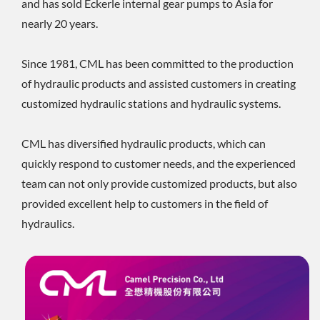
and has sold Eckerle internal gear pumps to Asia for
nearly 20 years.
Since 1981, CML has been committed to the production
of hydraulic products and assisted customers in creating
customized hydraulic stations and hydraulic systems.
CML has diversified hydraulic products, which can
quickly respond to customer needs, and the experienced
team can not only provide customized products, but also
provided excellent help to customers in the field of
hydraulics.