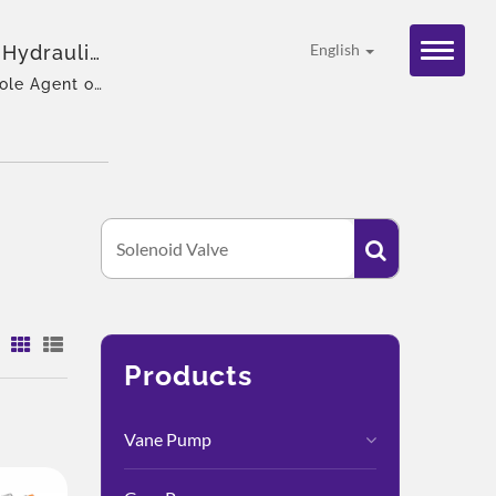
 Hydraulic
English
ole Agent of
:
Products
Vane Pump