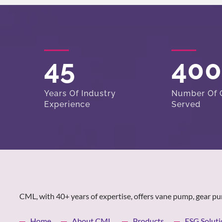
45
40
Years Of Industry
Number Of C
Experience
Served
CML, with 40+ years of expertise, offers vane pump, gear pu
Home
About CML
Products
ESG Soluti