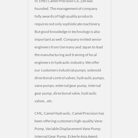
In 1981 Camel Precision Co.,Ltd was
founded. The management of company
fully awards of high quality products
requires not only sophisticate machinery,
But good knowledge in technology is also
important as well. Company invited senior
engineers from Germany and Japan to lead
the manufacturing and training of local
engineers in hydraulic industry. We offer
our customers industrial pumps, solenoid
directional control valves, hydraulic pumps,
vane pumps, external gear pump, internal
gear pump, directional valve, hydraulic
valves...etc.
CML, Camel Hydraulic, Camel Precision has
been offering customers high-quality Vane
Pump, Variable Displacement Vane Pump,
Internal Gear Pump, Eckerle Asia Agent,