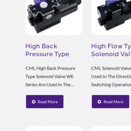
High Back
High Flow T
Pressure Type
Solenoid Va
Solenoid Valve
WH
CML High Back Pressure
CML Solenoid Valve
WE
Type Solenoid Valve WE
Used In The Directi
Series Are Used In The
Switching Operatio
Direction Switching
Machine Tools, Met
Operation Of Shoemaking
Processing Machine
Read More
Read More
Machinery, Metal
Various Hydraulic S
Processing Machinery, And
Small Size, Sensitiv
Various Hydraulic Systems.
Action, Fast Switch