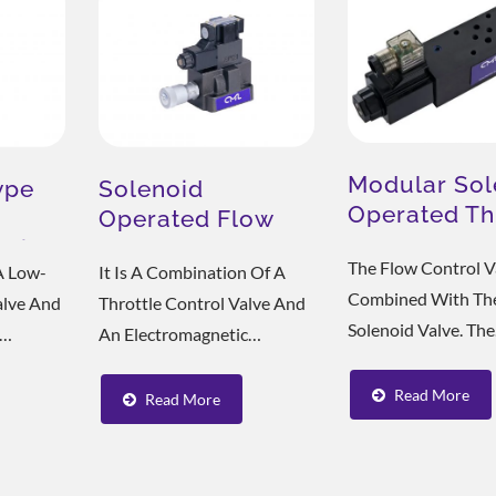
With A Wet Type...
Equipped With...
Modular Sol
ype
Solenoid
Operated Th
Operated Flow
Valve MST
elief
Control Valve
The Flow Control Va
A Low-
It Is A Combination Of A
ergy-Saving Solution
ESG Cooling Soluti
Combined With Th
Valve And
Throttle Control Valve And
Solenoid Valve. The
An Electromagnetic
Solenoid Valve Con
 Has The
Directional Valve, And Is
Switch, The Loop A
 SBG
Divided Into Six Different
Read More
Read More
The Flow Rate And
e Of The
Types According To The
The Speed Of The H
aded
Combination And
Cylinder.
l Acting
Adjustment Number, And Is