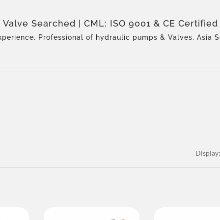
 Valve Searched | CML: ISO 9001 & CE Certified
nufacturer – Award-Winning Quality
xperience, Professional of hydraulic pumps & Valves, Asia S
perienced team, Rich product types, Total solution, Flexible
on, Global Distribution.
Display