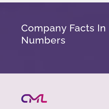
Company Facts In
Numbers