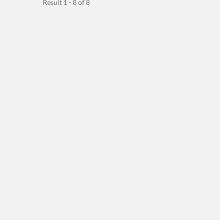
Result 1 - 8 of 8
Between...
On The Solenoid...