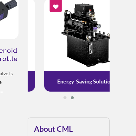
enoid
rottle
lve Is
on
Energy-Saving Solution
e
trols The
djusts
 Controls
ydraulic
About CML