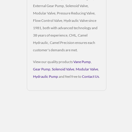
External Gear Pump, Solenoid Valve,
Modular Valve, Pressure Reducing Valve,
Flow Control Valve, Hydraulic Valve since
1981, both with advanced technology and
38 years of experience, CML, Camel
Hydraulic, Camel Precision ensures each
customer's demands are met.
View our quality products
Vane Pump
,
Gear Pump
,
Solenoid Valve
,
Modular Valve
,
Hydraulic Pump
and feel free to
Contact Us
.