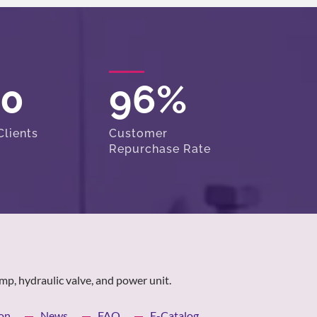
00
96
%
lients
Customer
Repurchase Rate
mp, hydraulic valve, and power unit.
on
News
FAQ
E-Catalog