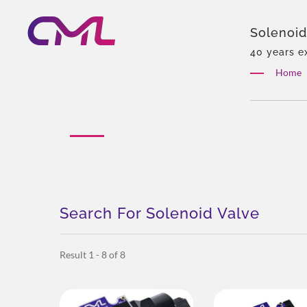
Solenoid
Pump Ma
40 years e
Eckerle, Ex
Home
customizati
Search For Solenoid Valve
Result 1 - 8 of 8