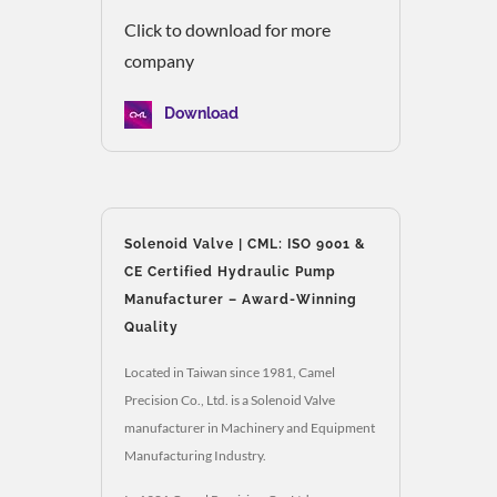
Click to download for more
company
Download
Solenoid Valve | CML: ISO 9001 &
CE Certified Hydraulic Pump
Manufacturer – Award-Winning
Quality
Located in Taiwan since 1981, Camel
Precision Co., Ltd. is a Solenoid Valve
manufacturer in Machinery and Equipment
Manufacturing Industry.