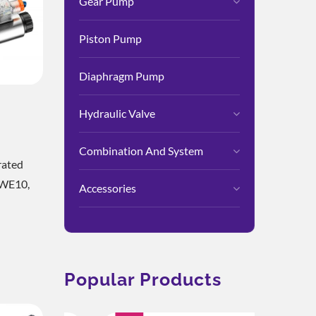
Gear Pump
Piston Pump
Diaphragm Pump
Hydraulic Valve
Valve
Combination And System
rated
3WE10,
Accessories
d To
ional
ng Rapid
Popular Products
ise
Body Is