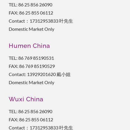
TEL: 86 25 856 26090
FAX: 86 25 855 06112
Contact：17312953833 叶先生
Domestic Market Only
Humen China
TEL: 86 769 85190531
FAX: 86 769 85190529
Contact: 13929201620 戴小姐
Domestic Market Only
Wuxi China
TEL: 86 25 856 26090
FAX: 86 25 855 06112
Contact：17312953833 叶先生