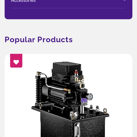
Popular Products