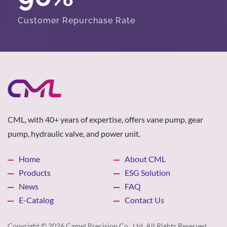
Customer Repurchase Rate
CML, with 40+ years of expertise, offers vane pump, gear
pump, hydraulic valve, and power unit.
Home
About CML
Products
ESG Solution
News
FAQ
E-Catalog
Contact Us
Copyright © 2026
Camel Precision Co., Ltd.
All Rights Reserved.