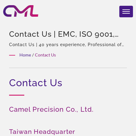
Contact Us | EMC, ISO 9001,
And CE Certified Hydraulic
Contact Us | 40 years experience, Professional of
hydraulic pumps & Valves, Asia Sole Agent of
Valves – CML’s Global
Home
/
Contact Us
Eckerle, Experienced team, Rich product types,
Recognition
Total solution, Flexible customization, Global
Distribution.
Contact Us
Camel Precision Co., Ltd.
Taiwan Headquarter