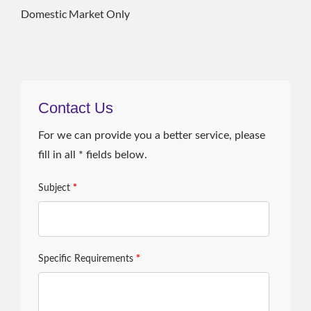
Domestic Market Only