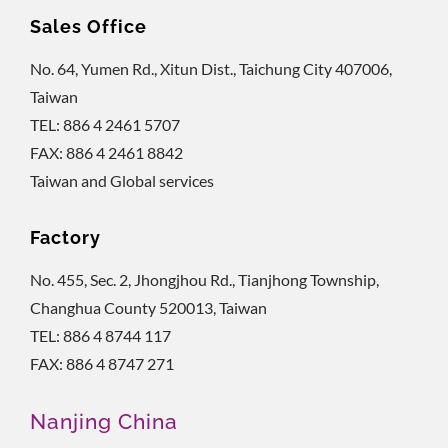
Sales Office
No. 64, Yumen Rd., Xitun Dist., Taichung City 407006,
Taiwan
TEL: 886 4 2461 5707
FAX: 886 4 2461 8842
Taiwan and Global services
Factory
No. 455, Sec. 2, Jhongjhou Rd., Tianjhong Township,
Changhua County 520013, Taiwan
TEL: 886 4 8744 117
FAX: 886 4 8747 271
Nanjing China