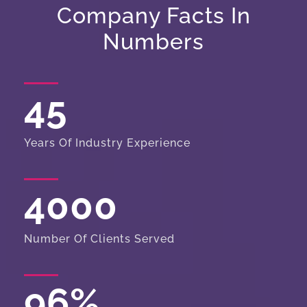
Company Facts In
Numbers
45
Years Of Industry Experience
4000
Number Of Clients Served
96
%