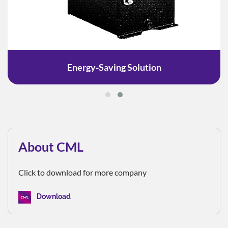
Energy-Saving Solution
About CML
Click to download for more company
Download