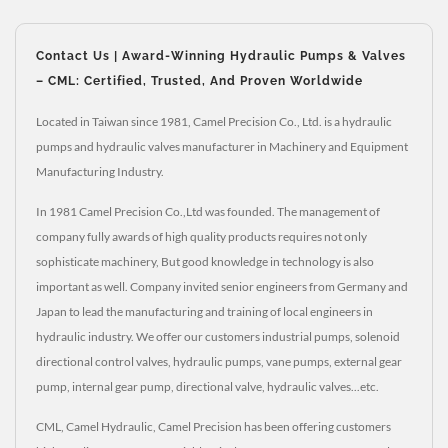
Contact Us | Award-Winning Hydraulic Pumps & Valves
– CML: Certified, Trusted, And Proven Worldwide
Located in Taiwan since 1981, Camel Precision Co., Ltd. is a hydraulic
pumps and hydraulic valves manufacturer in Machinery and Equipment
Manufacturing Industry.
In 1981 Camel Precision Co.,Ltd was founded. The management of
company fully awards of high quality products requires not only
sophisticate machinery, But good knowledge in technology is also
important as well. Company invited senior engineers from Germany and
Japan to lead the manufacturing and training of local engineers in
hydraulic industry. We offer our customers industrial pumps, solenoid
directional control valves, hydraulic pumps, vane pumps, external gear
pump, internal gear pump, directional valve, hydraulic valves...etc.
CML, Camel Hydraulic, Camel Precision has been offering customers