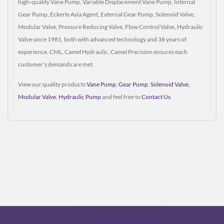
high-quality Vane Pump, Variable Displacement Vane Pump, Internal
Gear Pump, Eckerle Asia Agent, External Gear Pump, Solenoid Valve,
Modular Valve, Pressure Reducing Valve, Flow Control Valve, Hydraulic
Valve since 1981, both with advanced technology and 38 years of
experience, CML, Camel Hydraulic, Camel Precision ensures each
customer's demands are met.
View our quality products
Vane Pump
,
Gear Pump
,
Solenoid Valve
,
Modular Valve
,
Hydraulic Pump
and feel free to
Contact Us
.