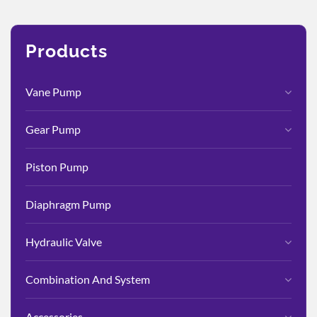
Products
Vane Pump
Gear Pump
Piston Pump
Diaphragm Pump
Hydraulic Valve
Combination And System
Accessories