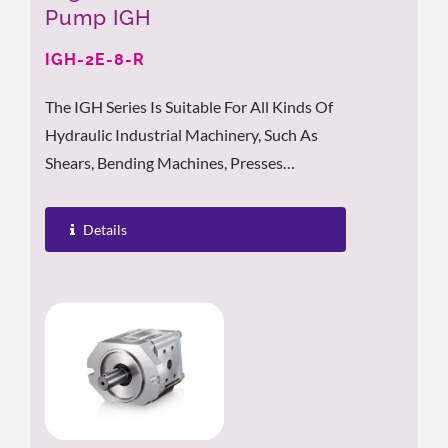
Pump IGH
IGH-2E-8-R
The IGH Series Is Suitable For All Kinds Of
Hydraulic Industrial Machinery, Such As
Shears, Bending Machines, Presses
Machines, Punching Machines, Cutting...
Details