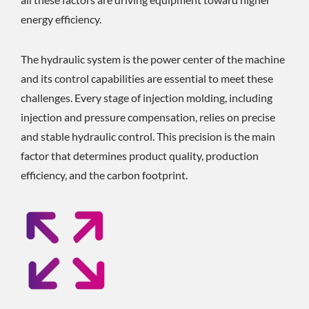
energy efficiency.
The hydraulic system is the power center of the machine
and its control capabilities are essential to meet these
challenges. Every stage of injection molding, including
injection and pressure compensation, relies on precise
and stable hydraulic control. This precision is the main
factor that determines product quality, production
efficiency, and the carbon footprint.