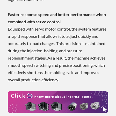
Faster response speed and better performance when
combined with servo control
Equipped with servo motor control, the system features
a rapid response that allows it to adjust quickly and
accurately to load changes. This precision is maintained
during the injection, holding, and pressure
replenishment stages. As a result, the machine achieves
smooth speed switching and precise positioning, which
effectively shortens the molding cycle and improves
overall production efficiency.