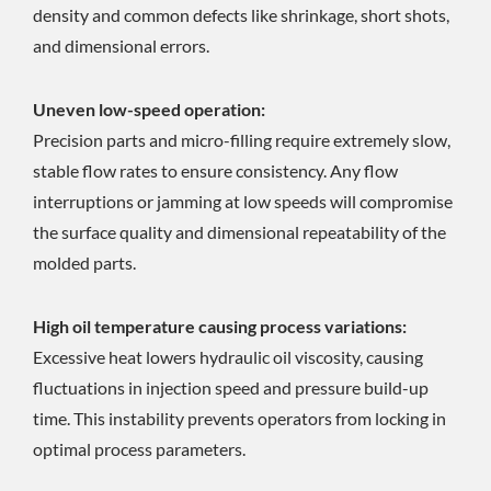
density and common defects like shrinkage, short shots,
and dimensional errors.
Uneven low-speed operation:
Precision parts and micro-filling require extremely slow,
stable flow rates to ensure consistency. Any flow
interruptions or jamming at low speeds will compromise
the surface quality and dimensional repeatability of the
molded parts.
High oil temperature causing process variations:
Excessive heat lowers hydraulic oil viscosity, causing
fluctuations in injection speed and pressure build-up
time. This instability prevents operators from locking in
optimal process parameters.