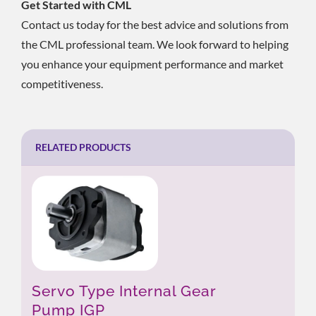
Get Started with CML
Contact us today for the best advice and solutions from
the CML professional team. We look forward to helping
you enhance your equipment performance and market
competitiveness.
RELATED PRODUCTS
Servo Type Internal Gear
Pump IGP