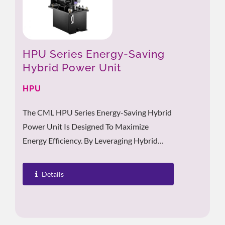
HPU Series Energy-Saving
Hybrid Power Unit
HPU
The CML HPU Series Energy-Saving Hybrid
Power Unit Is Designed To Maximize
Energy Efficiency. By Leveraging Hybrid
Inverter Technology, It Achieves A
Significant...
Details