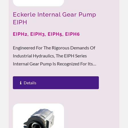
Eckerle Internal Gear Pump
EIPH
EIPH2, EIPH3, EIPH5, EIPH6
Engineered For The Rigorous Demands Of
Industrial Hydraulics, The EIPH Series
Internal Gear Pump Is Recognized For Its
Low Noise Levels, High Performance,...
Details