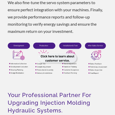
We also fine-tune the servo system parameters to
ensure perfect integration with your machines. Finally,
we provide performance reports and follow-up
monitoring to verify energy savings and ensure the
maximum return on your investment.
Your Professional Partner For
Upgrading Injection Molding
Hydraulic Systems.