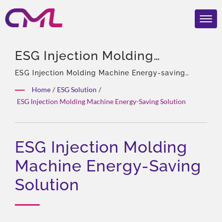
ESG Injection Molding
Machine Energy-Saving
ESG Injection Molding Machine Energy-saving
Solution | 40 years experience, Professional of
Solution | EMC, ISO 9001, And
Home
/
ESG Solution
/
hydraulic pumps & Valves, Asia Sole Agent of
ESG Injection Molding Machine Energy-Saving Solution
CE Certified Hydraulic Valves
Eckerle, Experienced team, Rich product types,
Total solution, Flexible customization, Global
– CML’s Global Recognition
Distribution.
ESG Injection Molding
Machine Energy-Saving
Solution