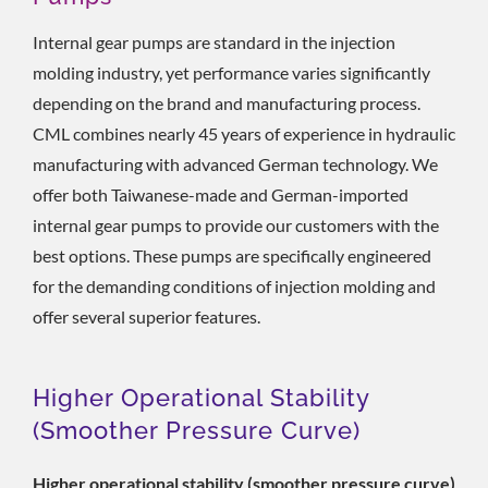
Internal gear pumps are standard in the injection
molding industry, yet performance varies significantly
depending on the brand and manufacturing process.
CML combines nearly 45 years of experience in hydraulic
manufacturing with advanced German technology. We
offer both Taiwanese-made and German-imported
internal gear pumps to provide our customers with the
best options. These pumps are specifically engineered
for the demanding conditions of injection molding and
offer several superior features.
Higher Operational Stability
(smoother Pressure Curve)
Higher operational stability (smoother pressure curve)