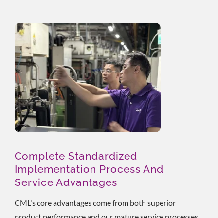
Complete Standardized
Implementation Process And
Service Advantages
CML's core advantages come from both superior
product performance and our mature service processes.