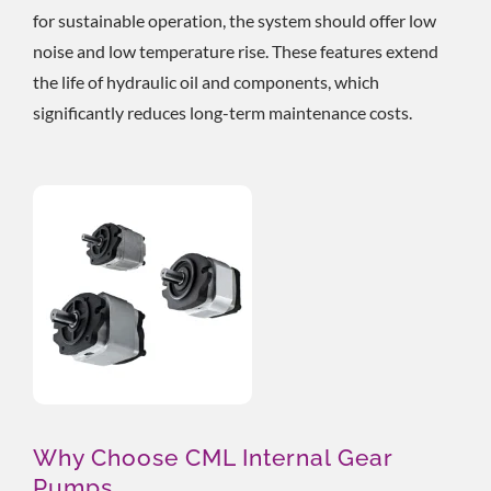
for sustainable operation, the system should offer low
noise and low temperature rise. These features extend
the life of hydraulic oil and components, which
significantly reduces long-term maintenance costs.
Why Choose CML Internal Gear
Pumps