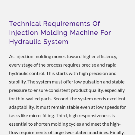
Technical Requirements Of
Injection Molding Machine For
Hydraulic System
As injection molding moves toward higher efficiency,
every stage of the process requires precise and rapid
hydraulic control. This starts with high precision and
stability. The system must offer low pulsation and stable
pressure to ensure consistent product quality, especially
for thin-walled parts. Second, the system needs excellent
adaptability. It must remain stable even at low speeds for
tasks like micro-filling. Third, high responsiveness is
essential to shorten molding cycles and meet the high-
flow requirements of large two-platen machines. Finally,