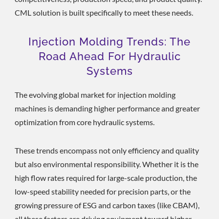
CML solution is built specifically to meet these needs.
Injection Molding Trends: The
Road Ahead For Hydraulic
Systems
The evolving global market for injection molding
machines is demanding higher performance and greater
optimization from core hydraulic systems.
These trends encompass not only efficiency and quality
but also environmental responsibility. Whether it is the
high flow rates required for large-scale production, the
low-speed stability needed for precision parts, or the
growing pressure of ESG and carbon taxes (like CBAM),
all these factors are driving equipment toward higher