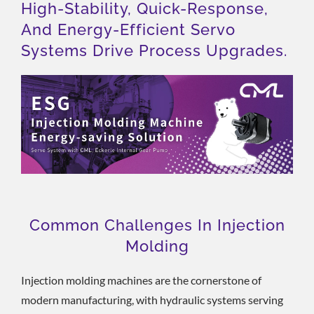
High-Stability, Quick-Response,
And Energy-Efficient Servo
Systems Drive Process Upgrades.
Common Challenges In Injection
Molding
Injection molding machines are the cornerstone of
modern manufacturing, with hydraulic systems serving