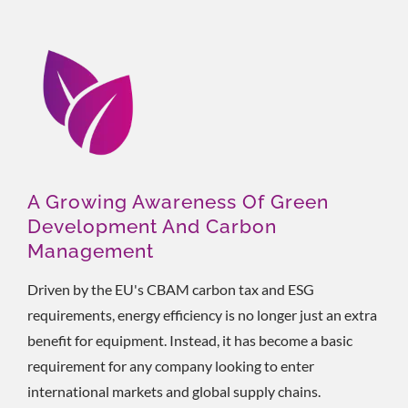
A Growing Awareness Of Green
Development And Carbon
Management
Driven by the EU's CBAM carbon tax and ESG
requirements, energy efficiency is no longer just an extra
benefit for equipment. Instead, it has become a basic
requirement for any company looking to enter
international markets and global supply chains.