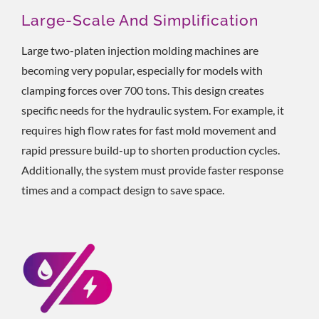
Large-Scale And Simplification
Large two-platen injection molding machines are
becoming very popular, especially for models with
clamping forces over 700 tons. This design creates
specific needs for the hydraulic system. For example, it
requires high flow rates for fast mold movement and
rapid pressure build-up to shorten production cycles.
Additionally, the system must provide faster response
times and a compact design to save space.