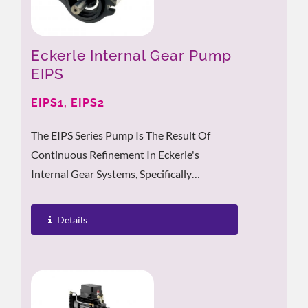
Eckerle Internal Gear Pump
EIPS
EIPS1, EIPS2
The EIPS Series Pump Is The Result Of
Continuous Refinement In Eckerle's
Internal Gear Systems, Specifically
Developed To Meet The Strict Standards Of
Mobile...
Details