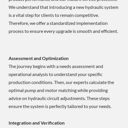
We understand that introducing a new hydraulic system
is a vital step for clients to remain competitive.
Therefore, we offer a standardized implementation
process to ensure every upgrade is smooth and efficient.
Assessment and Optimization
The journey begins with a needs assessment and
operational analysis to understand your specific
production conditions. Then, our experts calculate the
optimal pump and motor matching while providing
advice on hydraulic circuit adjustments. These steps
ensure the system is perfectly tailored to your needs.
Integration and Verification