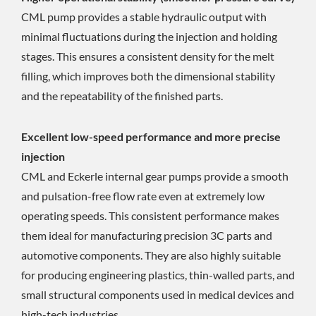
CML pump provides a stable hydraulic output with
minimal fluctuations during the injection and holding
stages. This ensures a consistent density for the melt
filling, which improves both the dimensional stability
and the repeatability of the finished parts.
Excellent low-speed performance and more precise
injection
CML and Eckerle internal gear pumps provide a smooth
and pulsation-free flow rate even at extremely low
operating speeds. This consistent performance makes
them ideal for manufacturing precision 3C parts and
automotive components. They are also highly suitable
for producing engineering plastics, thin-walled parts, and
small structural components used in medical devices and
high-tech industries.