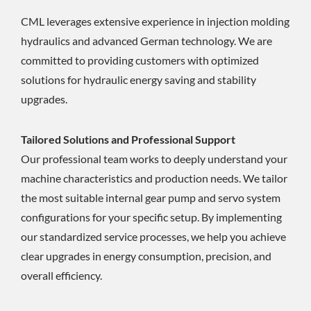
CML leverages extensive experience in injection molding
hydraulics and advanced German technology. We are
committed to providing customers with optimized
solutions for hydraulic energy saving and stability
upgrades.
Tailored Solutions and Professional Support
Our professional team works to deeply understand your
machine characteristics and production needs. We tailor
the most suitable internal gear pump and servo system
configurations for your specific setup. By implementing
our standardized service processes, we help you achieve
clear upgrades in energy consumption, precision, and
overall efficiency.