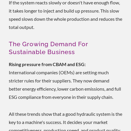
If the system reacts slowly or doesn't have enough flow,
it takes longer to inject and build up pressure. This slow
speed slows down the whole production and reduces the
total output.
The Growing Demand For
Sustainable Business
Rising pressure from CBAM and ESG:
International companies (OEMs) are setting much
stricter rules for their suppliers. They now demand
better energy efficiency, lower carbon emissions, and full
ESG compliance from everyone in their supply chain.
All these trends show that a good hydraulic system is the
key to a machine's success. It decides your market
competitiveness, production speed, and product quality.