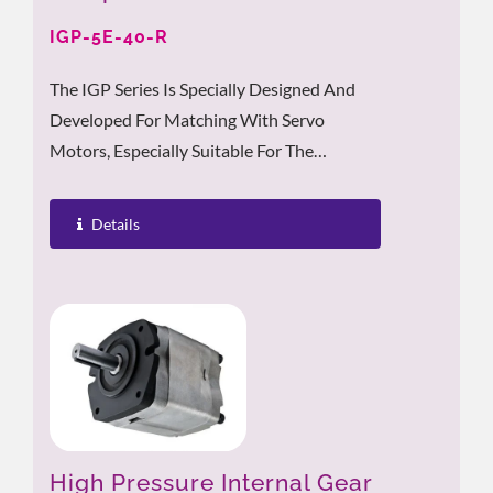
IGP-5E-40-R
The IGP Series Is Specially Designed And
Developed For Matching With Servo
Motors, Especially Suitable For The
Working Conditions With Frequent High-
Low...
Details
High Pressure Internal Gear