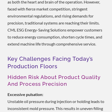
as both the heart and brain of the operation. However,
faced with fierce market competition, stringent
environmental regulations, and rising demands for
precision, traditional systems are reaching their limits.
CML ESG Energy-Saving Solutions empower customers
to reduce energy consumption, shorten cycle times, and
extend machine life through comprehensive service.
Key Challenges Facing Today’s
Production Floors
Hidden Risk About Product Quality
And Process Precision
Excessive pulsation:
Unstable oil pressure during injection or holding leads to
inconsistent mold pressure. This results in uneven filling