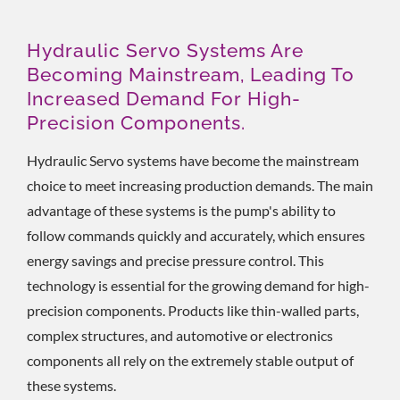
Hydraulic Servo Systems Are
Becoming Mainstream, Leading To
Increased Demand For High-
Precision Components.
Hydraulic Servo systems have become the mainstream
choice to meet increasing production demands. The main
advantage of these systems is the pump's ability to
follow commands quickly and accurately, which ensures
energy savings and precise pressure control. This
technology is essential for the growing demand for high-
precision components. Products like thin-walled parts,
complex structures, and automotive or electronics
components all rely on the extremely stable output of
these systems.