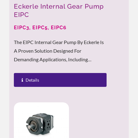
Eckerle Internal Gear Pump
EIPC
EIPC3, EIPC5, EIPC6
The EIPC Internal Gear Pump By Eckerle Is
A Proven Solution Designed For
Demanding Applications, Including
Injection Molding Machines, Stationary
Hydraulic...
Details