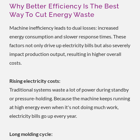
Why Better Efficiency Is The Best
Way To Cut Energy Waste
Machine inefficiency leads to dual losses: increased
energy consumption and slower response times. These
factors not only drive up electricity bills but also severely
impact production output, resulting in higher overall
costs.
Rising electricity costs:
Traditional systems waste a lot of power during standby
or pressure-holding. Because the machine keeps running
at high energy even when it's not doing much work,
electricity bills go up every year.
Long molding cycle: