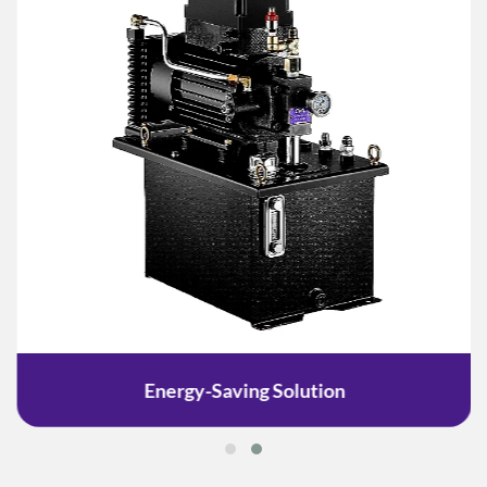
Energy-Saving Solution