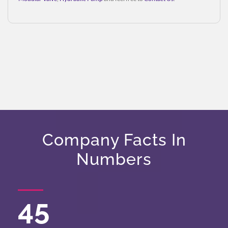
Company Facts In
Numbers
45