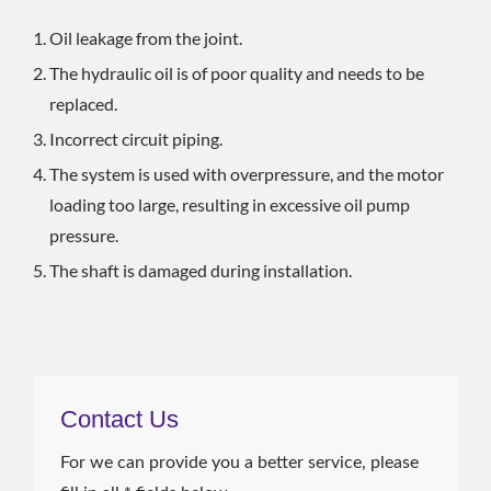
Oil leakage from the joint.
The hydraulic oil is of poor quality and needs to be
replaced.
Incorrect circuit piping.
The system is used with overpressure, and the motor
loading too large, resulting in excessive oil pump
pressure.
The shaft is damaged during installation.