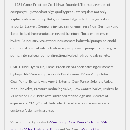
In 1981 Camel Precision Co.,Ltd was founded. The management of
company fully awards of high quality products requires not only
sophisticate machinery, But good knowledge in technology is also
important as well. Company invited senior engineers from Germany and
Japan to lead the manufacturing and training of local engineers in
hydraulic industry. We offer our customers industrial pumps, solenoid
directional control valves, hydraulic pumps, vane pumps, external gear
pump, internal gear pump, directional valve, hydraulic valves...etc.
CML, Camel Hydraulic, Camel Precision has been offering customers
high-quality Vane Pump, Variable Displacement Vane Pump, Internal
Gear Pump, Eckerle Asia Agent, External Gear Pump, Solenoid Valve,
Modular Valve, Pressure Reducing Valve, Flow Control Valve, Hydraulic
Valve since 1981, both with advanced technology and 38 years of
experience, CML, Camel Hydraulic, Camel Precision ensures each
customer's demands are met.
View our quality products
Vane Pump
,
Gear Pump
,
Solenoid Valve
,
Modular Valve
,
Hydraulic Pump
and feel free to
Contact Us
.