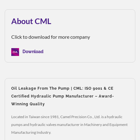
About CML
Click to download for more company
Download
Oil Leakage From The Pump | CML: ISO 9001 & CE
Certified Hydraulic Pump Manufacturer – Award-
Winning Quality
Located in Taiwan since 1981, Camel Precision Co., Ltd. is a hydraulic
pumps and hydraulic valves manufacturer in Machinery and Equipment
Manufacturing Industry.