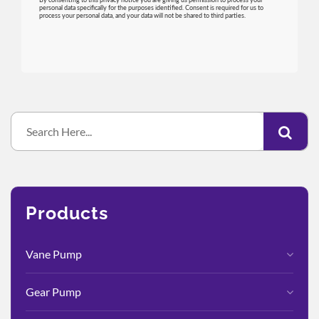
Products
Vane Pump
Gear Pump