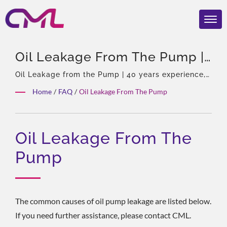
Oil Leakage From The Pump |
Award-Winning Hydraulic
Oil Leakage from the Pump | 40 years experience,
Professional of hydraulic pumps & Valves, Asia
Pumps & Valves – CML:
Home
/
FAQ
/
Oil Leakage From The Pump
Sole Agent of Eckerle, Experienced team, Rich
Certified, Trusted, And Proven
product types, Total solution, Flexible
customization, Global Distribution.
Worldwide
Oil Leakage From The
Pump
The common causes of oil pump leakage are listed below.
If you need further assistance, please contact CML.