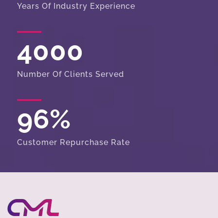
Years Of Industry Experience
4000
Number Of Clients Served
96
%
Customer Repurchase Rate