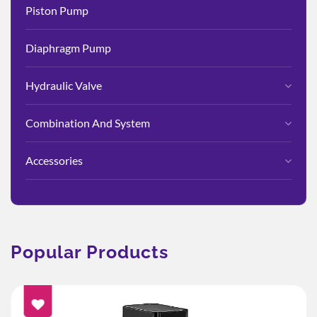
Piston Pump
Diaphragm Pump
Hydraulic Valve
Combination And System
Accessories
Popular Products