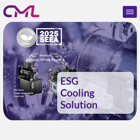
ESG
Cooling
Solution