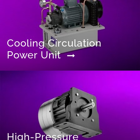
Cooling Circulation
Power Unit
High-Pressure