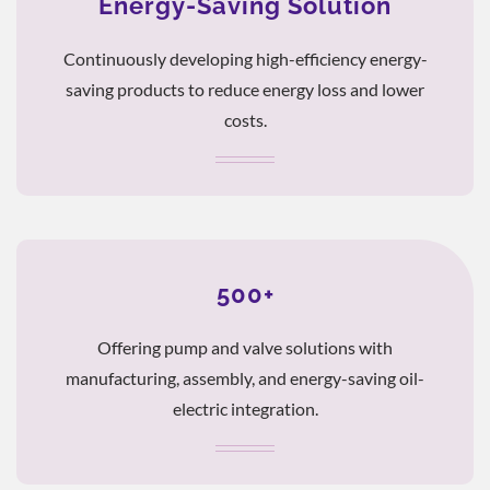
Energy-Saving Solution
Continuously developing high-efficiency energy-
saving products to reduce energy loss and lower
costs.
500+
Offering pump and valve solutions with
manufacturing, assembly, and energy-saving oil-
electric integration.