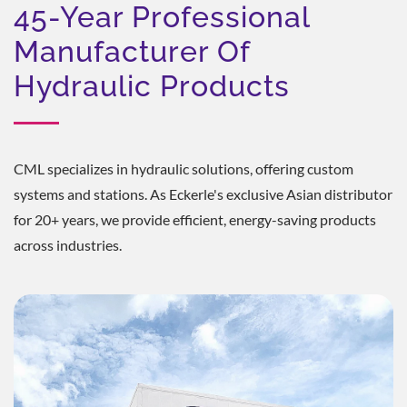
45-Year Professional
Manufacturer Of
Hydraulic Products
CML specializes in hydraulic solutions, offering custom
systems and stations. As Eckerle's exclusive Asian distributor
for 20+ years, we provide efficient, energy-saving products
across industries.