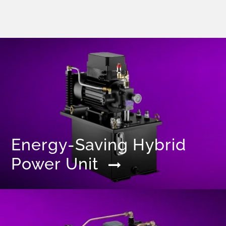
Energy-Saving Hybrid
Power Unit