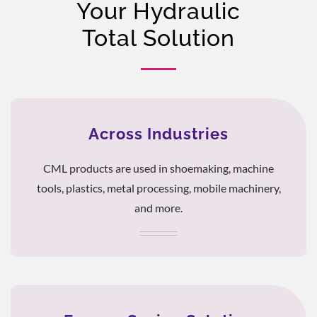
Your Hydraulic
Total Solution
Across Industries
CML products are used in shoemaking, machine
tools, plastics, metal processing, mobile machinery,
and more.