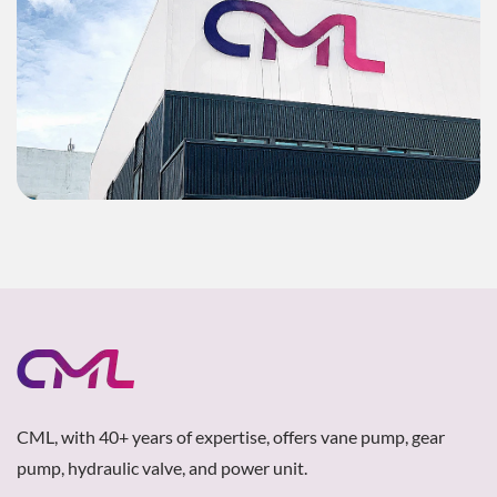
CML, with 40+ years of expertise, offers vane pump, gear
pump, hydraulic valve, and power unit.