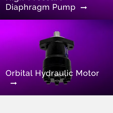
Diaphragm Pump
Orbital Hydraulic Motor