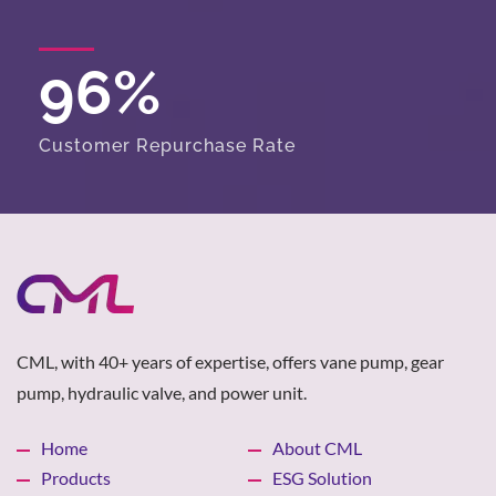
96
%
Customer Repurchase Rate
CML, with 40+ years of expertise, offers vane pump, gear
pump, hydraulic valve, and power unit.
Home
About CML
Products
ESG Solution