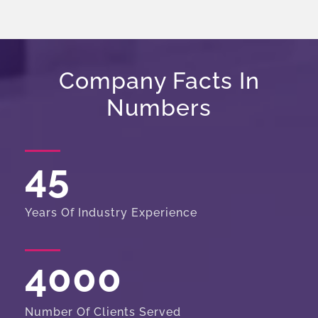
Company Facts In
Numbers
45
Years Of Industry Experience
4000
Number Of Clients Served