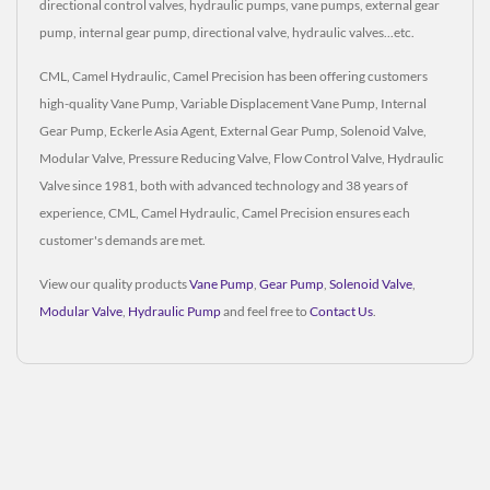
directional control valves, hydraulic pumps, vane pumps, external gear
pump, internal gear pump, directional valve, hydraulic valves...etc.
CML, Camel Hydraulic, Camel Precision has been offering customers
high-quality Vane Pump, Variable Displacement Vane Pump, Internal
Gear Pump, Eckerle Asia Agent, External Gear Pump, Solenoid Valve,
Modular Valve, Pressure Reducing Valve, Flow Control Valve, Hydraulic
Valve since 1981, both with advanced technology and 38 years of
experience, CML, Camel Hydraulic, Camel Precision ensures each
customer's demands are met.
View our quality products
Vane Pump
,
Gear Pump
,
Solenoid Valve
,
Modular Valve
,
Hydraulic Pump
and feel free to
Contact Us
.