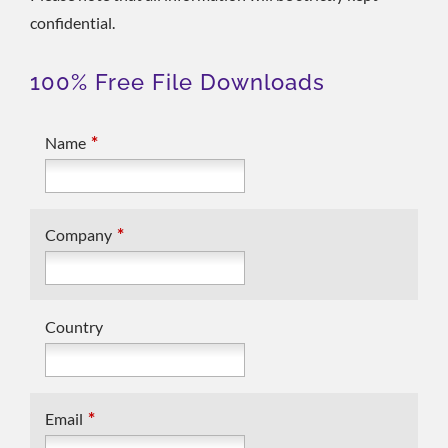
confidential.
100% Free File Downloads
*
Name
*
Company
Country
*
Email