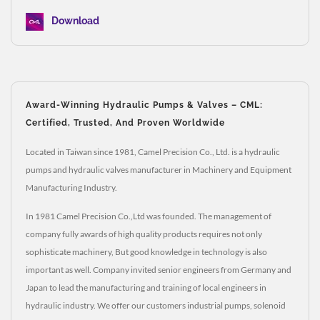
Download
Award-Winning Hydraulic Pumps & Valves – CML:
Certified, Trusted, And Proven Worldwide
Located in Taiwan since 1981, Camel Precision Co., Ltd. is a hydraulic
pumps and hydraulic valves manufacturer in Machinery and Equipment
Manufacturing Industry.
In 1981 Camel Precision Co.,Ltd was founded. The management of
company fully awards of high quality products requires not only
sophisticate machinery, But good knowledge in technology is also
important as well. Company invited senior engineers from Germany and
Japan to lead the manufacturing and training of local engineers in
hydraulic industry. We offer our customers industrial pumps, solenoid