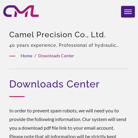
Camel Precision Co., Ltd.
40 years experience, Professional of hydraulic
pumps & Valves, Asia Sole Agent of Eckerle,
Home
/
Downloads Center
Experienced team, Rich product types, Total
solution, Flexible customization, Global
Distribution.
Downloads Center
In order to prevent spam robots, we will need you to
provide the following information. Our system will send
you a download pdf file link to your email account.
Please note that all information will be strictly kept