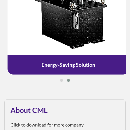
Energy-Saving Solution
About CML
Click to download for more company