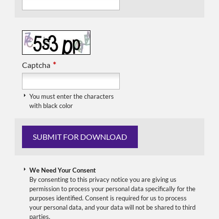
*
Captcha
You must enter the characters
with black color
We Need Your Consent
By consenting to this privacy notice you are giving us
permission to process your personal data specifically for the
purposes identified. Consent is required for us to process
your personal data, and your data will not be shared to third
parties.