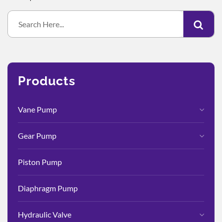
Products
Vane Pump
Gear Pump
Piston Pump
Diaphragm Pump
Hydraulic Valve