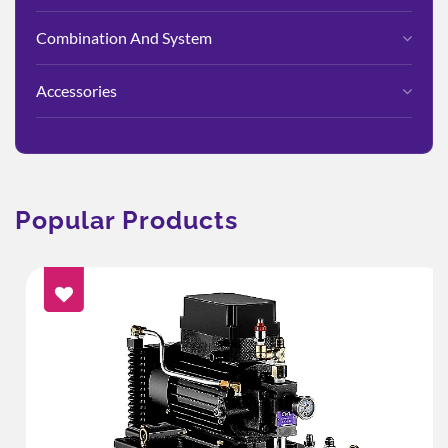
Combination And System
Accessories
Popular Products