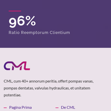
96
%
Ratio Reemptorum Clientium
CML, cum 40+ annorum peritia, offert pompas vanas,
pompas dentatas, valvulas hydraulicas, et unitatem
potentiae.
Pagina Prima
De CML