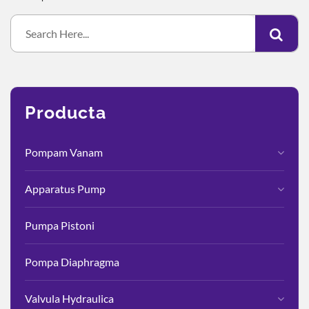
Producta
Pompam Vanam
Apparatus Pump
Pumpa Pistoni
Pompa Diaphragma
Valvula Hydraulica