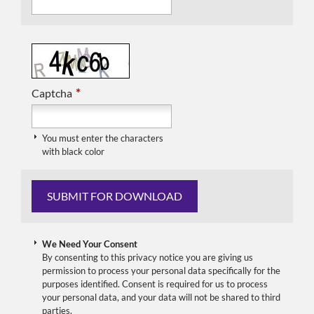
*
Captcha
You must enter the characters
with black color
We Need Your Consent
By consenting to this privacy notice you are giving us
permission to process your personal data specifically for the
purposes identified. Consent is required for us to process
your personal data, and your data will not be shared to third
parties.