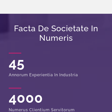
Facta De Societate In
Numeris
45
Annorum Experientia In Industria
4000
Numerus Clientium Servitorum