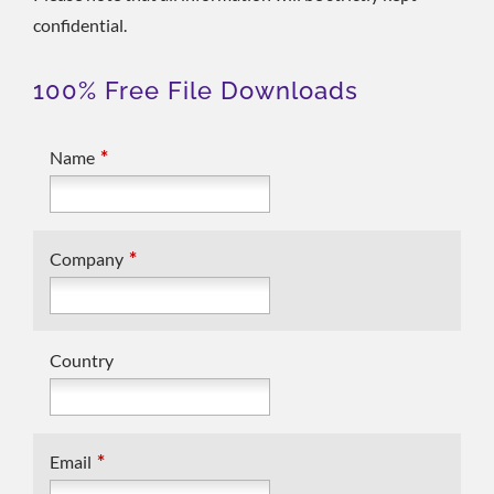
confidential.
100% Free File Downloads
*
Name
*
Company
Country
*
Email