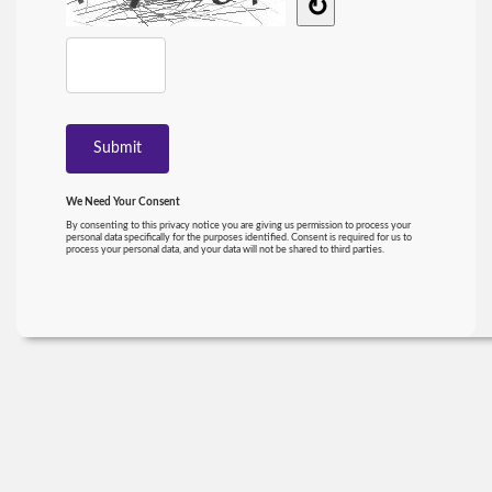
↻
We Need Your Consent
By consenting to this privacy notice you are giving us permission to process your
personal data specifically for the purposes identified. Consent is required for us to
process your personal data, and your data will not be shared to third parties.