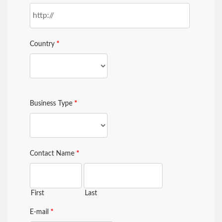
Country
*
Business Type
*
Contact Name
*
First
Last
E-mail
*