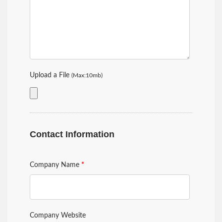
Upload a File
(Max:10mb)
Contact Information
Company Name
*
Company Website