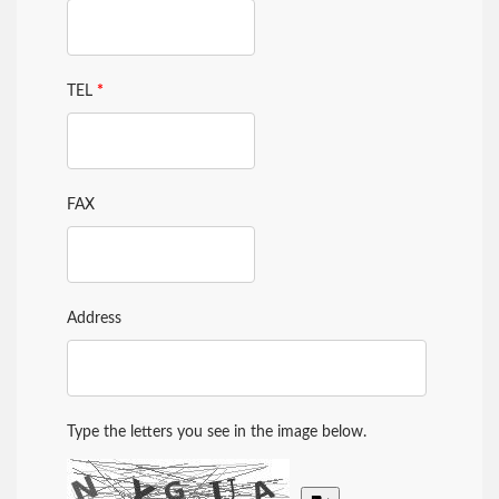
TEL
*
FAX
Address
Type the letters you see in the image below.