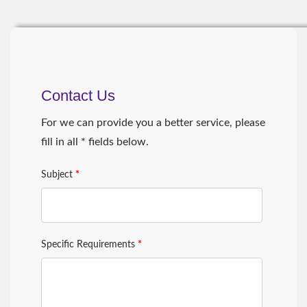
Contact Us
For we can provide you a better service, please
fill in all * fields below.
Subject
*
Specific Requirements
*